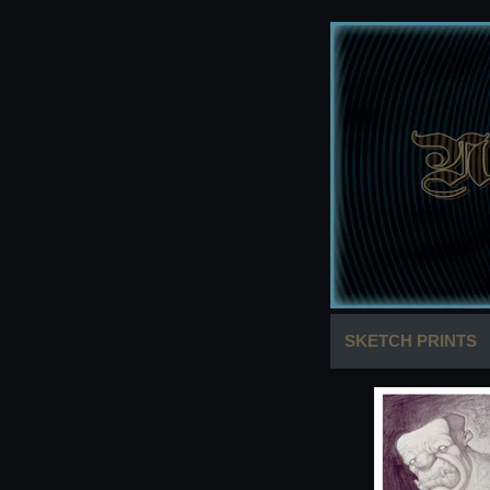
SKETCH PRINTS