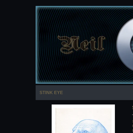
STINK EYE