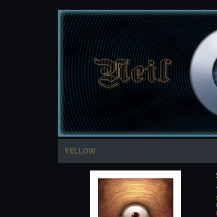
YELLOW