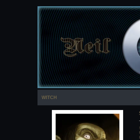
WITCH