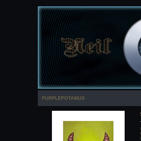
PURPLEPOTAMUS