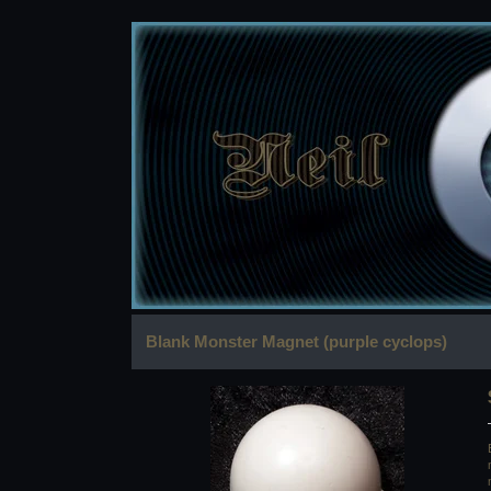
Blank Monster Magnet (purple cyclops)