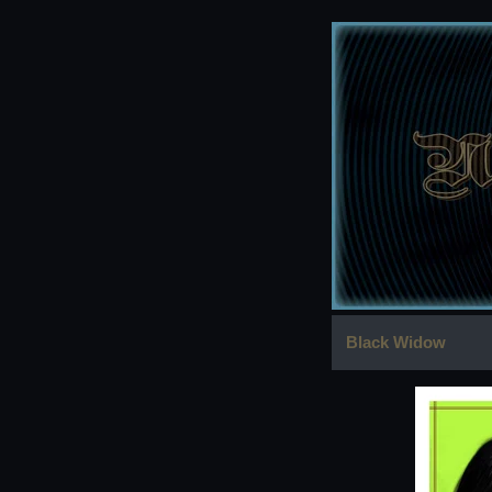
Black Widow