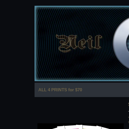
ALL 4 PRINTS for $70